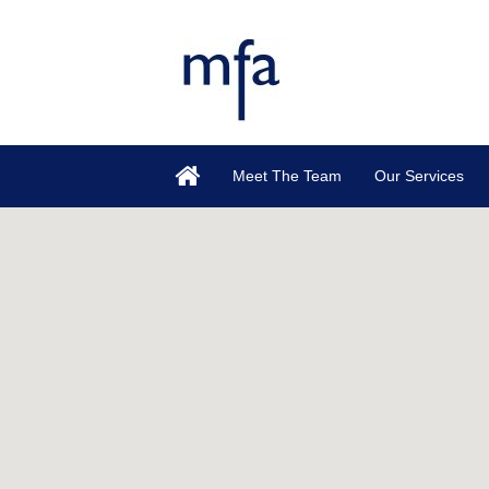
Meet The Team
Our Services