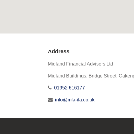
Address
Midland Financial Advisers Ltd
Midland Buildings, Bridge Street, Oaken
01952 616177
info@mfa-ifa.co.uk