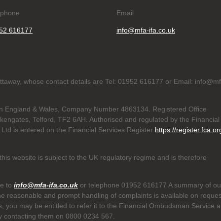
ephone
Email
52 616177
info@mfa-ifa.co.uk
hattaway, whose contact details are Tel: 01952 616177 or Email: info@m
d in England & Wales, Company Number 4863134. Registered Office
akengates, Telford, TF2 6AH. Authorised and regulated by the Financial
 Ltd is entered on the Financial Services Register
https://register.fca.or
his website is subject to the UK regulatory regime and is therefore
te to
info@mfa-ifa.co.uk
or telephone 01952 616177 A summary of ou
he reasonable and prompt handling of complaints is available on reques
us, you may be entitled to refer it to the Financial Ombudsman Service a
y contacting them on 0800 0234 567.