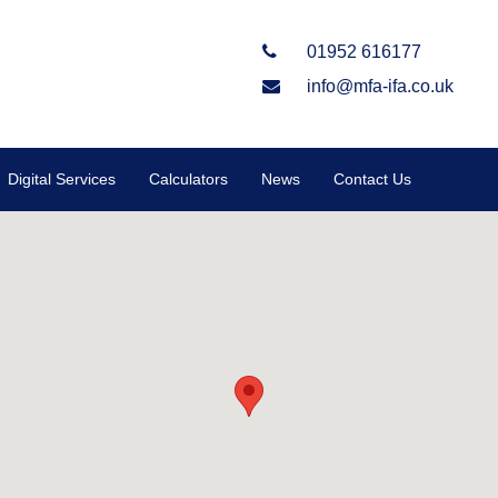
01952 616177
info@mfa-ifa.co.uk
Digital Services
Calculators
News
Contact Us