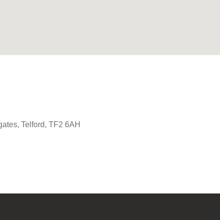
gates, Telford, TF2 6AH