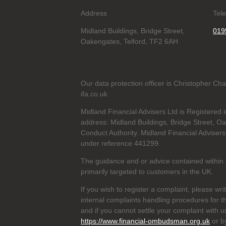
Address
Tel
Midland Buildings, Bridge Street,
019
Oakengates, Telford, TF2 6AH
Our data protection officer is Christopher C
ifa.co.uk
Midland Financial Advisers Ltd is Registere
address: Midland Buildings, Bridge Street, O
Conduct Authority. Midland Financial Advisers
under reference
441299.
The guidance and or advice contained within t
primarily targeted to customers in the UK.
If you wish to register a complaint, please wri
internal complaints handling procedures for t
and if you cannot settle your complaint with 
https://www.financial-ombudsman.org.uk
or b