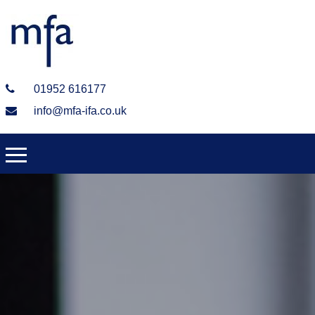
01952 616177
info@mfa-ifa.co.uk