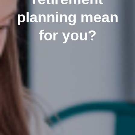
planning mean
for you?