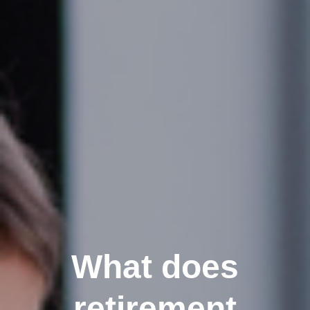
What does
retirement