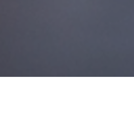
27TH JULY 2018
Retirement is often seen as the end of one chapter and the
beginning of the next. Planning for it isn’t just about getting
your money organised, although that’s obviously very
important.