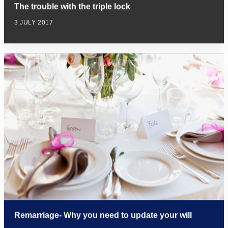
The trouble with the triple lock
3 JULY 2017
Remarriage- Why you need to update your will