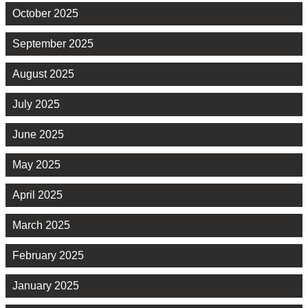
October 2025
September 2025
August 2025
July 2025
June 2025
May 2025
April 2025
March 2025
February 2025
January 2025