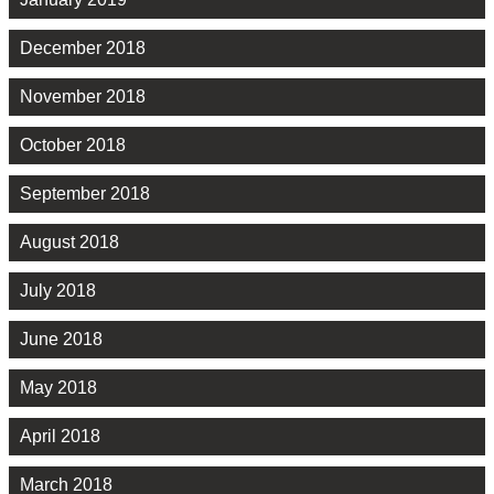
December 2018
November 2018
October 2018
September 2018
August 2018
July 2018
June 2018
May 2018
April 2018
March 2018