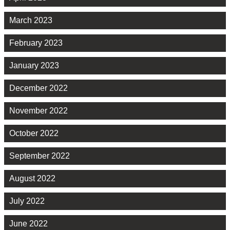
March 2023
February 2023
January 2023
December 2022
November 2022
October 2022
September 2022
August 2022
July 2022
June 2022