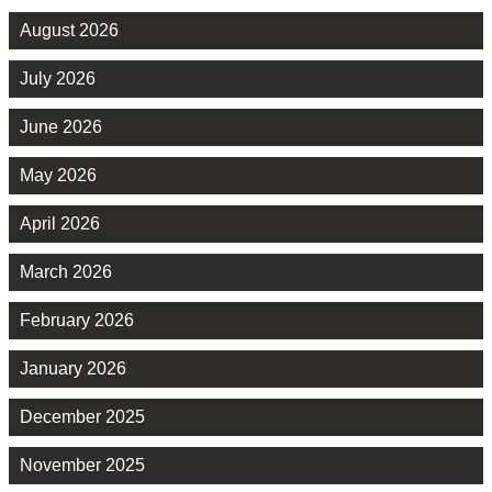
August 2026
July 2026
June 2026
May 2026
April 2026
March 2026
February 2026
January 2026
December 2025
November 2025