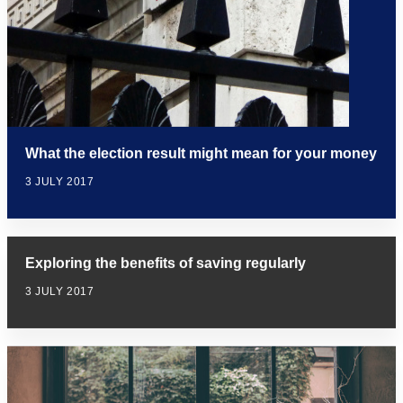
What the election result might mean for your money
3 JULY 2017
Exploring the benefits of saving regularly
3 JULY 2017