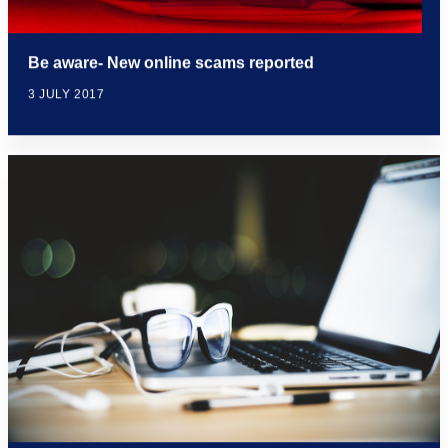
Be aware- New online scams reported
3 JULY 2017