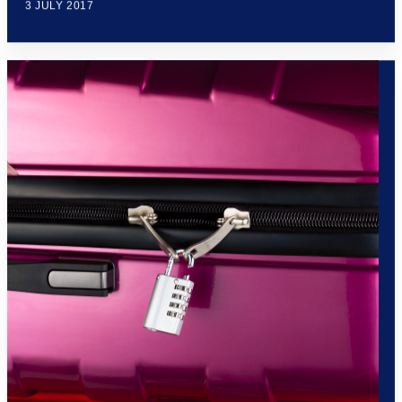
3 JULY 2017