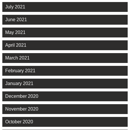
July 2021
June 2021
May 2021
April 2021
March 2021
February 2021
January 2021
December 2020
November 2020
October 2020