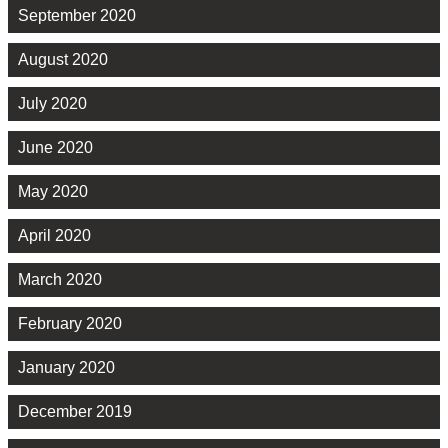
September 2020
August 2020
July 2020
June 2020
May 2020
April 2020
March 2020
February 2020
January 2020
December 2019