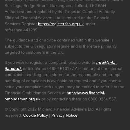
Buildings, Bridge Street, Oakengates, Telford, TF2 6AH.
Authorised and regulated by the Financial Conduct Authority.
Midland Financial Advisers Ltd is entered on the Financial
Services Register
https://register.fca.org.uk
under
reference
441299.
The guidance and or advice contained within this website is
subject to the UK regulatory regime and is therefore primarily
targeted to customers in the UK.
If you wish to register a complaint, please write to
info@mfa-
ifa.co.uk
or telephone 01952 616177 A summary of our internal
complaints handling procedures for the reasonable and prompt
handling of complaints is available on request and if you cannot
settle your complaint with us, you may be entitled to refer it to the
Financial Ombudsman Service at
https://www.financial-
ombudsman.org.uk
or by contacting them on 0800 0234 567.
© Copyright 2017 Midland Financial Advisers Ltd. All rights
reserved.
Cookie Policy
|
Privacy Notice