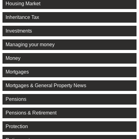
Housing Market
Inheritance Tax
Investments
Managing your money
Money
Mortgages
Mortgages & General Property News
Pensions
Pensions & Retirement
Protection