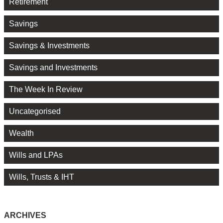
Retirement
Savings
Savings & Investments
Savings and Investments
The Week In Review
Uncategorised
Wealth
Wills and LPAs
Wills, Trusts & IHT
ARCHIVES