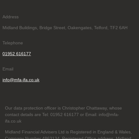
Address
Midland Buildings, Bridge Street, Oakengates, Telford, TF2 6AH
Telephone
01952 616177
Email
info@mfa-ifa.co.uk
Our data protection officer is Christopher Chattaway, whose
contact details are Tel: 01952 616177 or Email: info@mfa-
ifa.co.uk
Midland Financial Advisers Ltd is Registered in England & Wales,
Company Number 4863134. Registered Office address: Midland