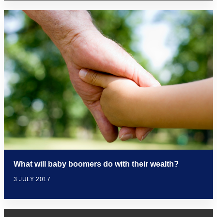
What will baby boomers do with their wealth?
3 JULY 2017