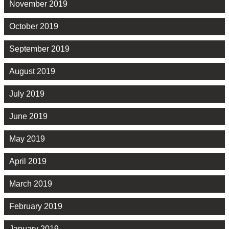
November 2019
October 2019
September 2019
August 2019
July 2019
June 2019
May 2019
April 2019
March 2019
February 2019
January 2019