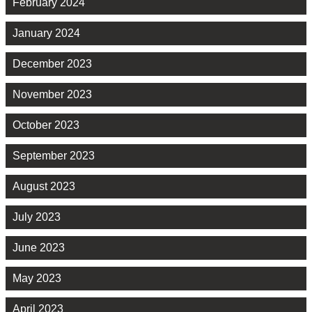
February 2024
January 2024
December 2023
November 2023
October 2023
September 2023
August 2023
July 2023
June 2023
May 2023
April 2023