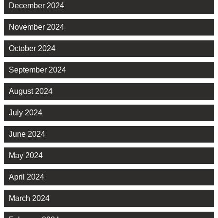
December 2024
November 2024
October 2024
September 2024
August 2024
July 2024
June 2024
May 2024
April 2024
March 2024