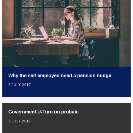
Why the self-employed need a pension nudge
3 JULY 2017
Government U-Turn on probate
3 JULY 2017