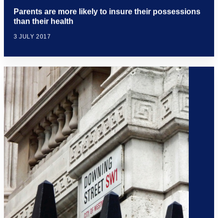
Parents are more likely to insure their possessions
than their health
3 JULY 2017