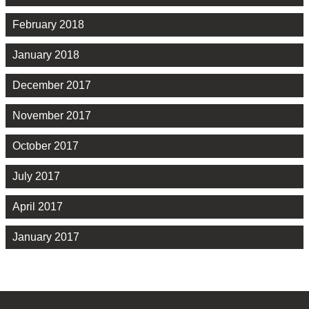
February 2018
January 2018
December 2017
November 2017
October 2017
July 2017
April 2017
January 2017