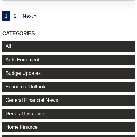
1
2
Next »
CATEGORIES
All
Auto Enrolment
Budget Updates
Economic Outlook
General Financial News
General Insurance
Home Finance