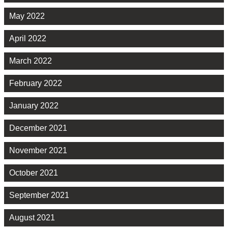
May 2022
April 2022
March 2022
February 2022
January 2022
December 2021
November 2021
October 2021
September 2021
August 2021