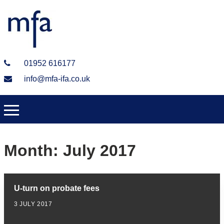
01952 616177
info@mfa-ifa.co.uk
Month:
July 2017
U-turn on probate fees
3 JULY 2017