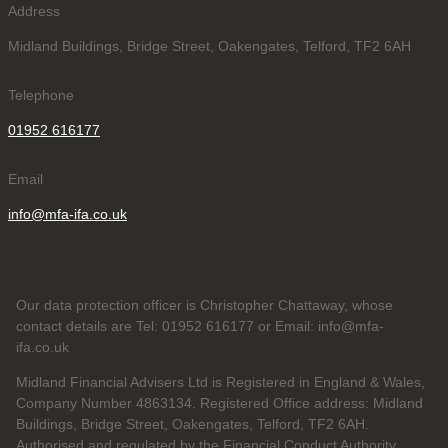
Address
Midland Buildings, Bridge Street, Oakengates, Telford, TF2 6AH
Telephone
01952 616177
Email
info@mfa-ifa.co.uk
Our data protection officer is Christopher Chattaway, whose
contact details are Tel: 01952 616177 or Email: info@mfa-
ifa.co.uk
Midland Financial Advisers Ltd is Registered in England & Wales,
Company Number 4863134. Registered Office address: Midland
Buildings, Bridge Street, Oakengates, Telford, TF2 6AH.
Authorised and regulated by the Financial Conduct Authority.