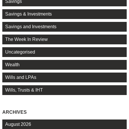
Savings
Savings & Investments
Savings and Investments
The Week In Review
Uncategorised
Wealth
Wills and LPAs
Wills, Trusts & IHT
ARCHIVES
August 2026