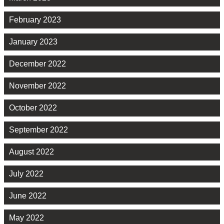
February 2023
January 2023
December 2022
November 2022
October 2022
September 2022
August 2022
July 2022
June 2022
May 2022