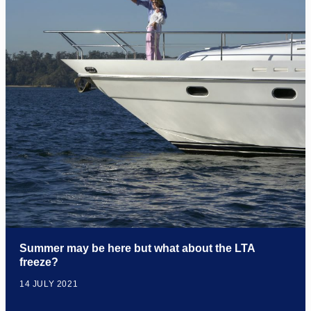
Summer may be here but what about the LTA
freeze?
14 JULY 2021