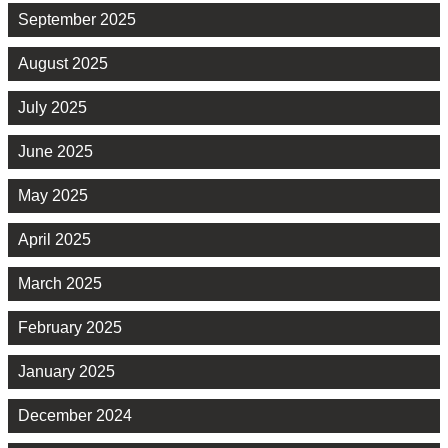
September 2025
August 2025
July 2025
June 2025
May 2025
April 2025
March 2025
February 2025
January 2025
December 2024