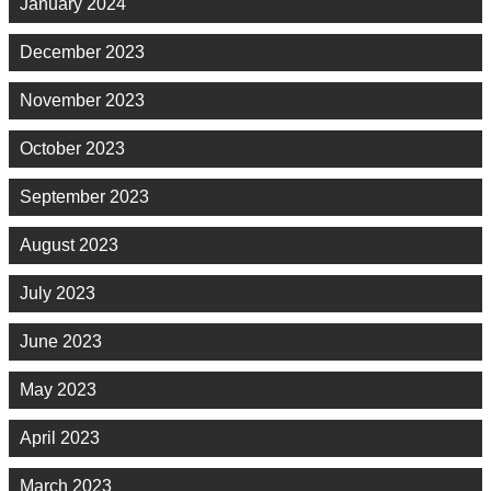
January 2024
December 2023
November 2023
October 2023
September 2023
August 2023
July 2023
June 2023
May 2023
April 2023
March 2023