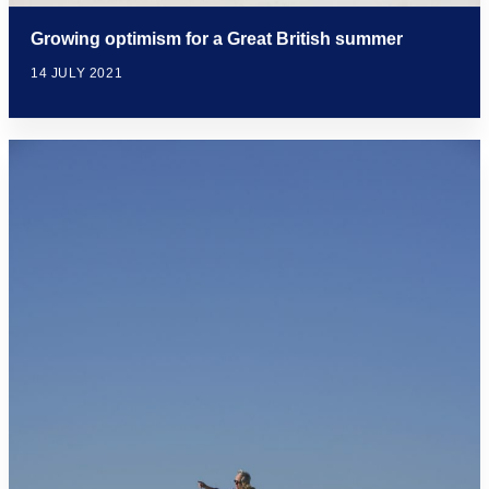
Growing optimism for a Great British summer
14 JULY 2021