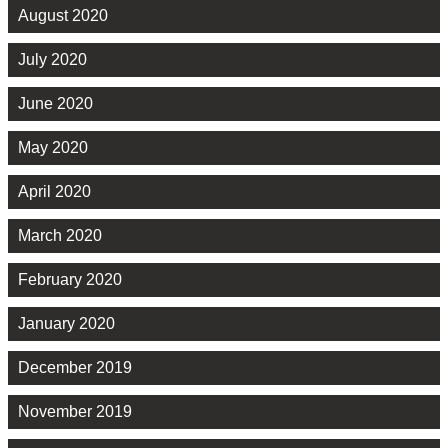
August 2020
July 2020
June 2020
May 2020
April 2020
March 2020
February 2020
January 2020
December 2019
November 2019