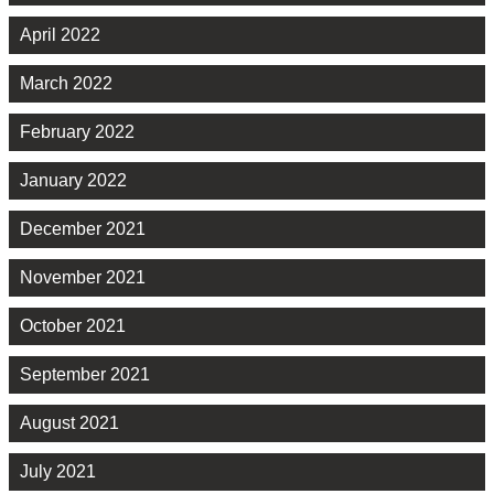
April 2022
March 2022
February 2022
January 2022
December 2021
November 2021
October 2021
September 2021
August 2021
July 2021