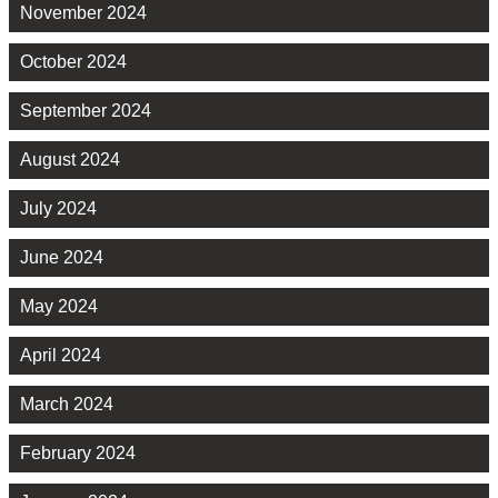
November 2024
October 2024
September 2024
August 2024
July 2024
June 2024
May 2024
April 2024
March 2024
February 2024