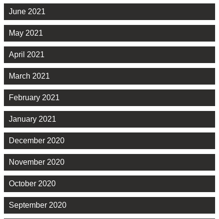
June 2021
May 2021
April 2021
March 2021
February 2021
January 2021
December 2020
November 2020
October 2020
September 2020