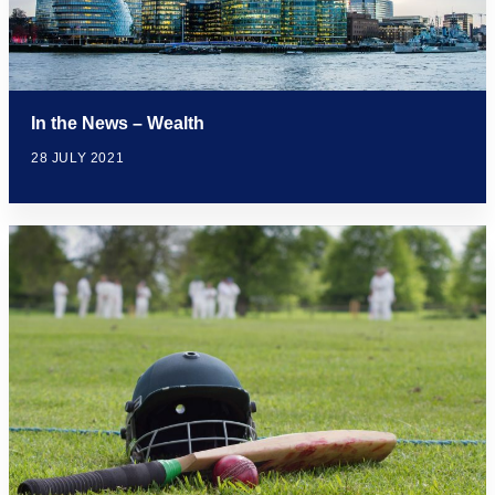
In the News – Wealth
28 JULY 2021