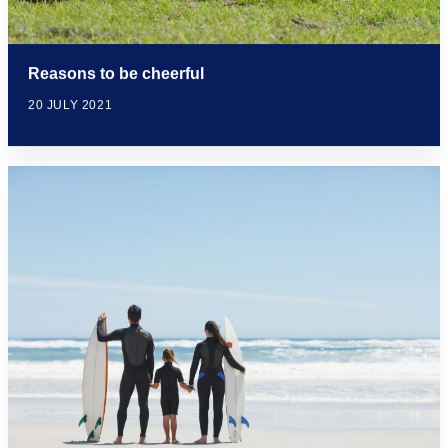
Reasons to be cheerful
20 JULY 2021