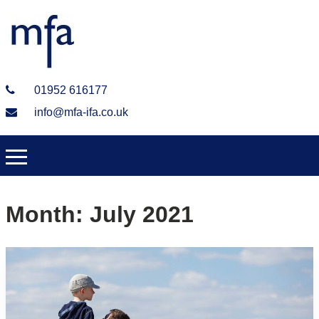
01952 616177
info@mfa-ifa.co.uk
Month:
July 2021