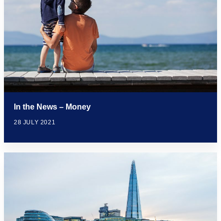
In the News – Money
28 JULY 2021