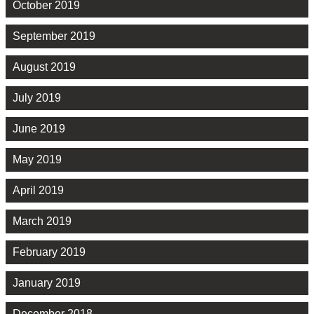
October 2019
September 2019
August 2019
July 2019
June 2019
May 2019
April 2019
March 2019
February 2019
January 2019
December 2018