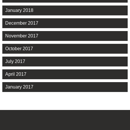
January 2018
December 2017
November 2017
October 2017
July 2017
April 2017
January 2017