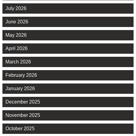
July 2026
June 2026
May 2026
April 2026
March 2026
February 2026
January 2026
December 2025
November 2025
October 2025