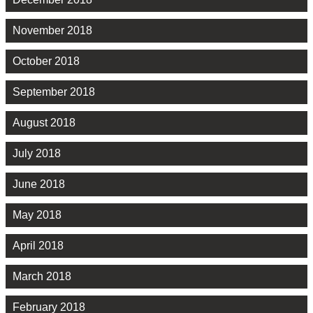
November 2018
October 2018
September 2018
August 2018
July 2018
June 2018
May 2018
April 2018
March 2018
February 2018