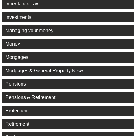
Inheritance Tax
Investments
Managing your money
Money
Mortgages
Mortgages & General Property News
Pensions
Pensions & Retirement
Protection
Retirement