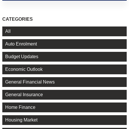
CATEGORIES
All
Auto Enrolment
Budget Updates
Economic Outlook
General Financial News
General Insurance
Home Finance
Housing Market