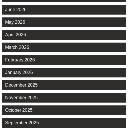
June 2026
May 2026
April 2026
March 2026
February 2026
January 2026
December 2025
November 2025
October 2025
September 2025