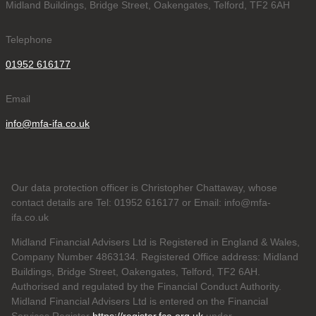
Midland Buildings, Bridge Street, Oakengates, Telford, TF2 6AH
Telephone
01952 616177
Email
info@mfa-ifa.co.uk
Our data protection officer is Christopher Chattaway, whose
contact details are Tel: 01952 616177 or Email: info@mfa-
ifa.co.uk
Midland Financial Advisers Ltd is Registered in England & Wales,
Company Number 4863134. Registered Office address: Midland
Buildings, Bridge Street, Oakengates, Telford, TF2 6AH.
Authorised and regulated by the Financial Conduct Authority.
Midland Financial Advisers Ltd is entered on the Financial