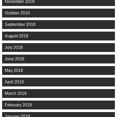
November 2018
October 2018
September 2018
August 2018
July 2018
June 2018
May 2018
April 2018
March 2018
February 2018
January 2018