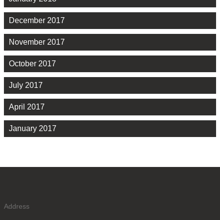
December 2017
November 2017
October 2017
July 2017
April 2017
January 2017
Address