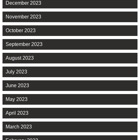
December 2023
November 2023
October 2023
September 2023
August 2023
July 2023
June 2023
May 2023
April 2023
March 2023