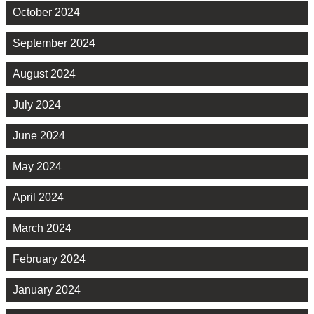
October 2024
September 2024
August 2024
July 2024
June 2024
May 2024
April 2024
March 2024
February 2024
January 2024