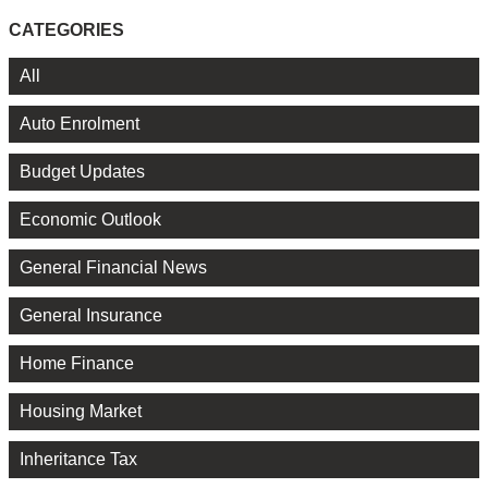
CATEGORIES
All
Auto Enrolment
Budget Updates
Economic Outlook
General Financial News
General Insurance
Home Finance
Housing Market
Inheritance Tax