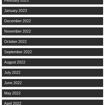
February 2023
January 2023
December 2022
November 2022
October 2022
September 2022
August 2022
July 2022
June 2022
May 2022
April 2022