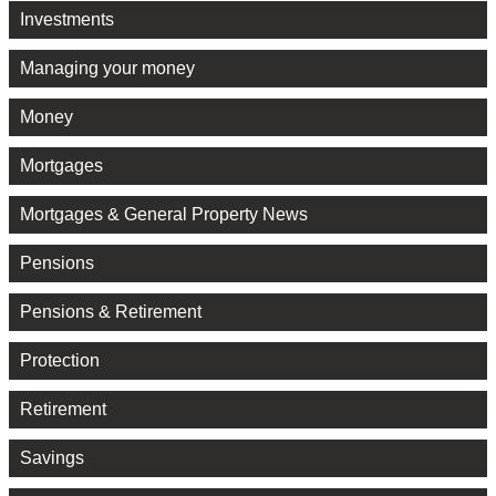
Investments
Managing your money
Money
Mortgages
Mortgages & General Property News
Pensions
Pensions & Retirement
Protection
Retirement
Savings