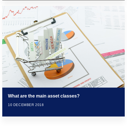
What are the main asset classes?
10 DECEMBER 2018