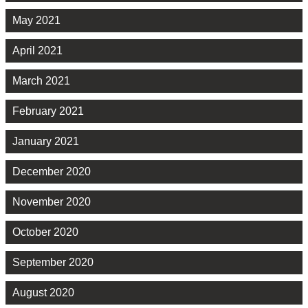
May 2021
April 2021
March 2021
February 2021
January 2021
December 2020
November 2020
October 2020
September 2020
August 2020