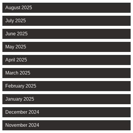
August 2025
July 2025
June 2025
May 2025
April 2025
March 2025
February 2025
January 2025
December 2024
November 2024