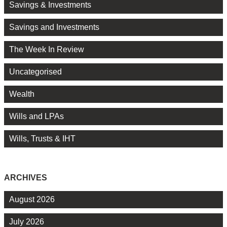
Savings & Investments
Savings and Investments
The Week In Review
Uncategorised
Wealth
Wills and LPAs
Wills, Trusts & IHT
ARCHIVES
August 2026
July 2026