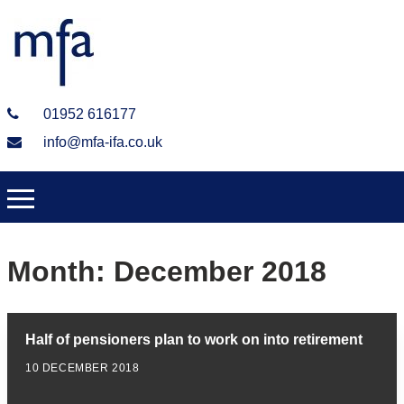
01952 616177
info@mfa-ifa.co.uk
Month:
December 2018
Half of pensioners plan to work on into retirement
10 DECEMBER 2018