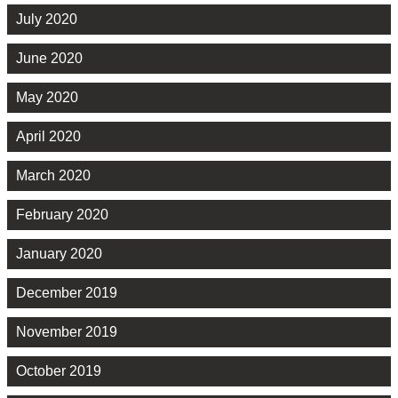
July 2020
June 2020
May 2020
April 2020
March 2020
February 2020
January 2020
December 2019
November 2019
October 2019