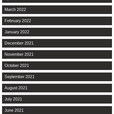
March 2022
February 2022
January 2022
December 2021
November 2021
October 2021
September 2021
August 2021
July 2021
June 2021