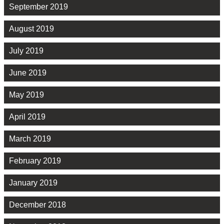
September 2019
August 2019
July 2019
June 2019
May 2019
April 2019
March 2019
February 2019
January 2019
December 2018