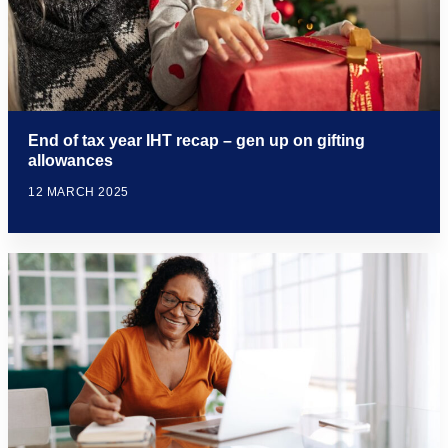
End of tax year IHT recap – gen up on gifting
allowances
12 MARCH 2025