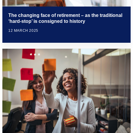
The changing face of retirement – as the traditional
‘hard-stop’ is consigned to history
12 MARCH 2025