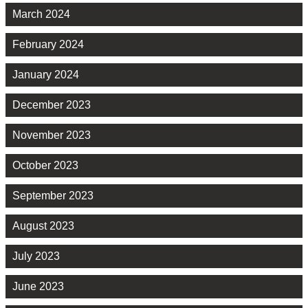
March 2024
February 2024
January 2024
December 2023
November 2023
October 2023
September 2023
August 2023
July 2023
June 2023