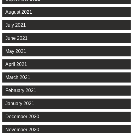
August 2021
July 2021
June 2021
May 2021
April 2021
March 2021
February 2021
January 2021
December 2020
November 2020