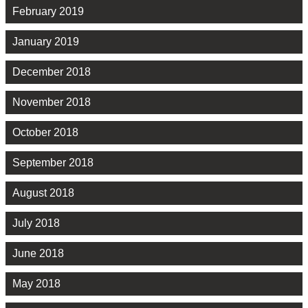
February 2019
January 2019
December 2018
November 2018
October 2018
September 2018
August 2018
July 2018
June 2018
May 2018