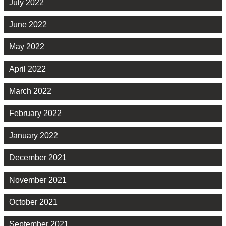
July 2022
June 2022
May 2022
April 2022
March 2022
February 2022
January 2022
December 2021
November 2021
October 2021
September 2021