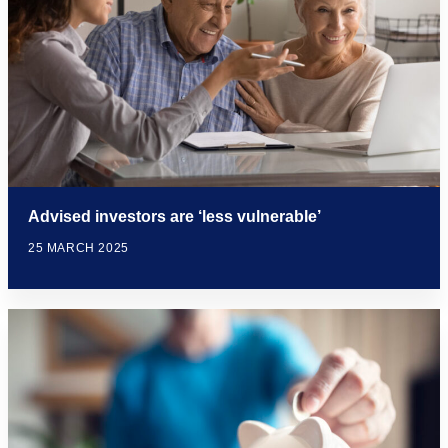
Advised investors are ‘less vulnerable’
25 MARCH 2025