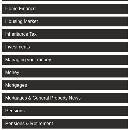
Home Finance
Housing Market
Inheritance Tax
Investments
Managing your money
Money
Mortgages
Mortgages & General Property News
Pensions
Pensions & Retirement