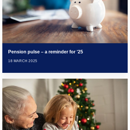
Pension pulse – a reminder for ‘25
18 MARCH 2025