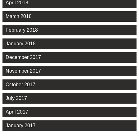
April 2018
March 2018
February 2018
January 2018
December 2017
November 2017
October 2017
July 2017
April 2017
January 2017