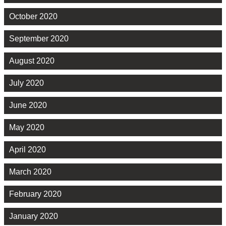
October 2020
September 2020
August 2020
July 2020
June 2020
May 2020
April 2020
March 2020
February 2020
January 2020