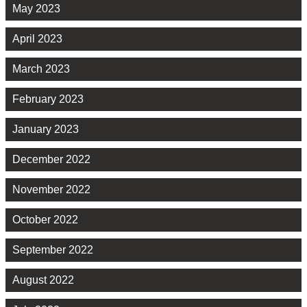
May 2023
April 2023
March 2023
February 2023
January 2023
December 2022
November 2022
October 2022
September 2022
August 2022