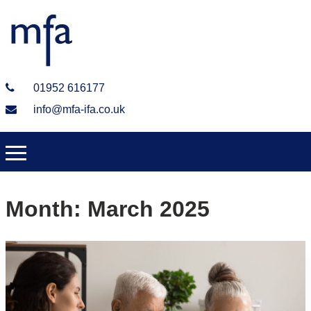
01952 616177
info@mfa-ifa.co.uk
Month:
March 2025