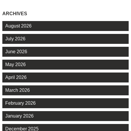
ARCHIVES
August 2026
July 2026
June 2026
May 2026
April 2026
March 2026
February 2026
January 2026
December 2025