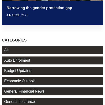
Narrowing the gender protection gap
4 MARCH 2025
CATEGORIES
All
Auto Enrolment
Budget Updates
Economic Outlook
General Financial News
General Insurance