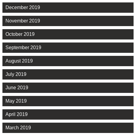
December 2019
November 2019
October 2019
September 2019
August 2019
July 2019
June 2019
May 2019
April 2019
March 2019