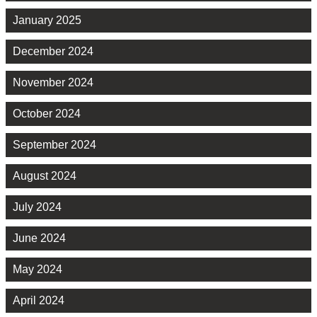
January 2025
December 2024
November 2024
October 2024
September 2024
August 2024
July 2024
June 2024
May 2024
April 2024