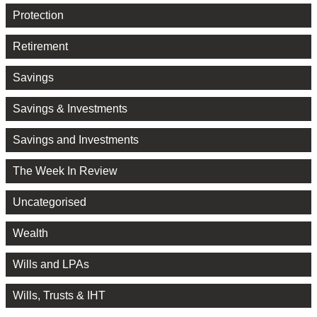
Protection
Retirement
Savings
Savings & Investments
Savings and Investments
The Week In Review
Uncategorised
Wealth
Wills and LPAs
Wills, Trusts & IHT