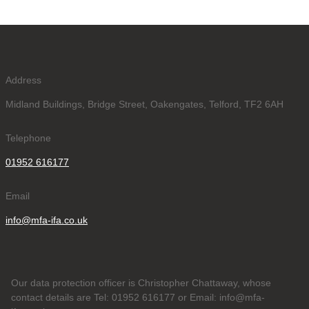
Address
Midland Buildings, Bridge Street, Oakengates, Telford, TF2 6AH
Telephone
01952 616177
Email
info@mfa-ifa.co.uk
Our data protection officer is Christopher Chattaway, whose
contact details are Tel: 01952 616177 or Email: info@mfa-