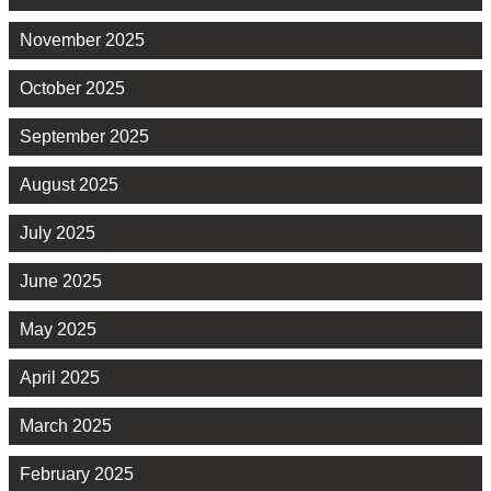
November 2025
October 2025
September 2025
August 2025
July 2025
June 2025
May 2025
April 2025
March 2025
February 2025