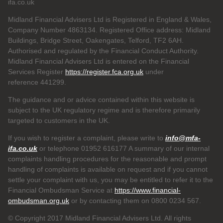
ifa.co.uk
Midland Financial Advisers Ltd is Registered in England & Wales,
Company Number 4863134. Registered Office address: Midland
Buildings, Bridge Street, Oakengates, Telford, TF2 6AH.
Authorised and regulated by the Financial Conduct Authority.
Midland Financial Advisers Ltd is entered on the Financial
Services Register
https://register.fca.org.uk
under
reference
441299.
The guidance and or advice contained within this website is
subject to the UK regulatory regime and is therefore primarily
targeted to customers in the UK.
If you wish to register a complaint, please write to
info@mfa-
ifa.co.uk
or telephone 01952 616177 A summary of our internal
complaints handling procedures for the reasonable and prompt
handling of complaints is available on request and if you cannot
settle your complaint with us, you may be entitled to refer it to the
Financial Ombudsman Service at
https://www.financial-
ombudsman.org.uk
or by contacting them on 0800 0234 567.
© Copyright 2017 Midland Financial Advisers Ltd. All rights